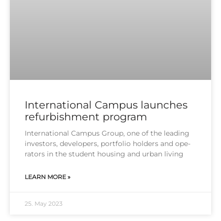
International Campus launches
refurbishment program
Inter­na­tio­nal Cam­pus Group, one of the lea­ding
inves­tors, deve­lo­pers, port­fo­lio hol­ders and ope­
ra­tors in the stu­dent housing and urban living
LEARN MORE »
25. May 2023