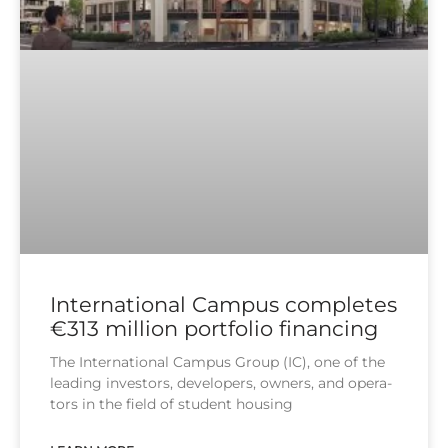
International Campus completes
€313 million portfolio financing
The Inter­na­tio­nal Cam­pus Group (IC), one of the
lea­ding inves­tors, deve­lo­pers, owners, and ope­ra­
tors in the field of stu­dent housing