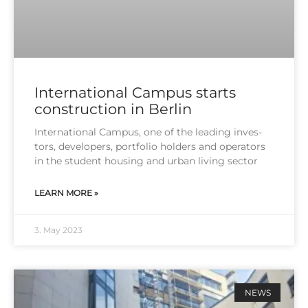
International Campus starts
construction in Berlin
Inter­na­tio­nal Cam­pus, one of the lea­ding inves­
tors, deve­lo­pers, port­fo­lio hol­ders and ope­ra­tors
in the stu­dent housing and urban living sec­tor
LEARN MORE »
3. May 2023
NEWS