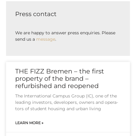
Press contact
We are happy to answer press enquiries. Please
send us a
message
.
THE FIZZ Bremen – the first
property of the brand –
refurbished and reopened
The Inter­na­tio­nal Cam­pus Group (IC), one of the
lea­ding inves­tors, deve­lo­pers, owners and ope­ra­
tors of stu­dent housing and urban living
LEARN MORE »