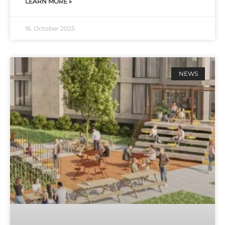
LEARN MORE »
16. October 2025
NEWS