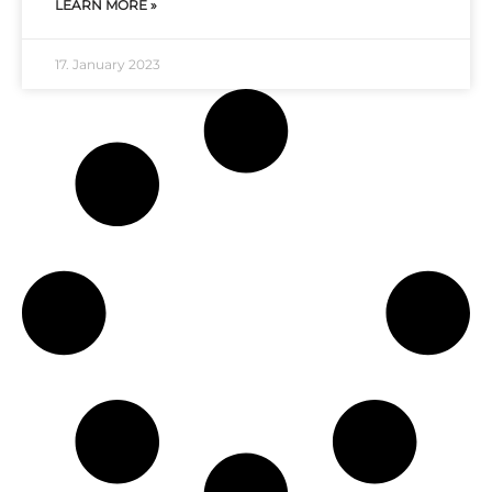
LEARN MORE »
17. January 2023