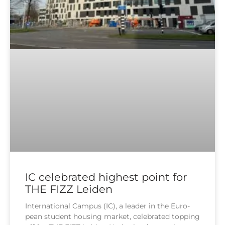
IC celebrated highest point for
THE FIZZ Leiden
Inter­na­tio­nal Cam­pus (IC), a lea­der in the Euro­
pean stu­dent housing mar­ket, cele­bra­ted top­ping