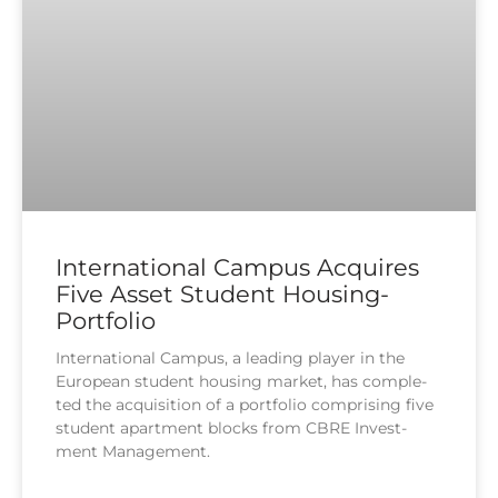
International Campus Acquires
Five Asset Student Housing-
Portfolio
Inter­na­tio­nal Cam­pus, a lea­ding play­er in the
Euro­pean stu­dent housing mar­ket, has com­ple­
ted the acqui­si­ti­on of a port­fo­lio com­pri­sing five
stu­dent apart­ment blocks from CBRE Invest­
ment Manage­ment.