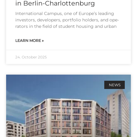
in Berlin-Charlottenburg
Inter­na­tio­nal Cam­pus, one of Euro­pe’s lea­ding
inves­tors, deve­lo­pers, port­fo­lio hol­ders, and ope­
ra­tors in the field of stu­dent housing and urban
LEARN MORE »
24. October 2025
NEWS