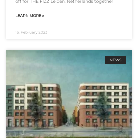
off for THE FIZZ Lei­den, Net­her­lands tog­e­ther
LEARN MORE »
16. February 2023
NEWS