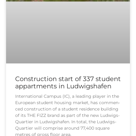
Construction start of 337 student
appartments in Ludwigshafen
Inter­na­tio­nal Cam­pus (IC), a lea­ding play­er in the
Euro­pean stu­dent housing mar­ket, has com­men­
ced con­s­truc­tion of a stu­dent resi­dence buil­ding
of its THE FIZZ brand as part of the new Lud­wigs-
Quar­tier in Lud­wigs­ha­fen. In total, the Lud­wigs-
Quar­tier will com­pri­se around 77,400 squa­re
met­res of gross flo­or area.