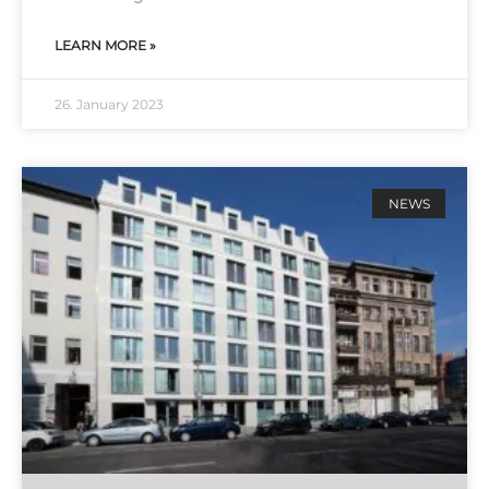
LEARN MORE »
26. January 2023
NEWS