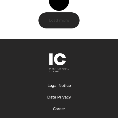
Load more
Legal Notice
Data Privacy
Career