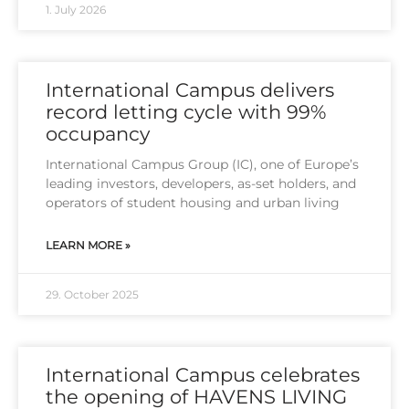
1. July 2026
International Campus delivers
record letting cycle with 99%
occupancy
Inter­na­tio­nal Cam­pus Group (IC), one of Euro­pe’s
lea­ding inves­tors, deve­lo­pers, as-set hol­ders, and
ope­ra­tors of stu­dent housing and urban living
LEARN MORE »
29. October 2025
International Campus celebrates
the opening of HAVENS LIVING