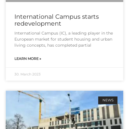
International Campus starts
redevelopment
Inter­na­tio­nal Cam­pus (IC), a lea­ding play­er in the
Euro­pean mar­ket for stu­dent housing and urban
living con­cepts, has com­ple­ted par­ti­al
LEARN MORE »
30. March 2023
NEWS