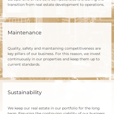
tran­si­ti­on from real estate deve­lo­p­ment to ope­ra­ti­ons.
Maintenance
Qua­li­ty, safe­ty and main­tai­ning com­pe­ti­ti­ve­ness are
key pil­lars of our busi­ness. For this reason, we invest
con­ti­nuous­ly in our pro­per­ties and keep them up to
cur­rent stan­dards.
Sustainability
We keep our real estate in our port­fo­lio for the long
term. Ensu­ring the con­ti­nuing via­bi­li­ty of our busi­ness