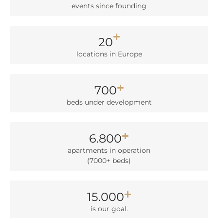
events sin­ce foun­ding
20
loca­ti­ons in Euro­pe
700
beds under deve­lo­p­ment
6.800
apart­ments in ope­ra­ti­on
(7000+ beds)
15.000
is our goal.