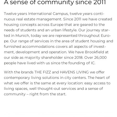
A sense of community since 2011
Twel­ve years Inter­na­tio­nal Cam­pus, twel­ve years con­ti­
nuous real estate manage­ment. Sin­ce 2011 we have crea­ted
housing con­cepts across Euro­pe that are geared to the
needs of stu­dents and an urban life­style. Our jour­ney star­
ted in Munich, today we are repre­sen­ted throug­hout Euro­
pe. Our ran­ge of ser­vices in the area of stu­dent housing and
fur­nis­hed accom­mo­da­ti­ons covers all aspects of invest­
ment, deve­lo­p­ment and ope­ra­ti­on. We have Brook­field at
our side as majo­ri­ty share­hol­der sin­ce 2018. Over 26,000
peo­p­le have lived with us sin­ce the foun­ding of IC.
With the brands THE FIZZ and HAVENS LIVING we offer
con­tem­po­ra­ry living solu­ti­ons in city cen­ters. The heart of
what we offer is the same at every loca­ti­on: easy access to
living spaces, well thought-out ser­vices and a sen­se of
com­mu­ni­ty – right from the start.