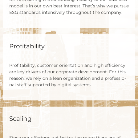
model is in our own best inte­rest. That’s why we pur­sue
ESG stan­dards inten­si­ve­ly throug­hout the com­pa­ny.
Profitability
Pro­fi­ta­bi­li­ty, cus­to­mer ori­en­ta­ti­on and high effi­ci­en­cy
are key dri­vers of our cor­po­ra­te deve­lo­p­ment. For this
reason, we rely on a lean orga­niza­ti­on and a pro­fes­sio­
nal staff sup­port­ed by digi­tal sys­tems.
Scaling
Sin­ce our offe­rings get bet­ter the more the­re are of