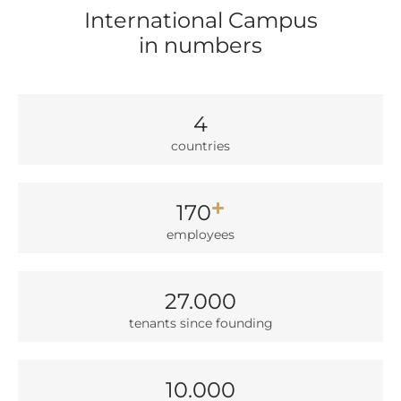
International Campus
in numbers
4
count­ries
170
employees
27.000
ten­ants sin­ce foun­ding
10.000