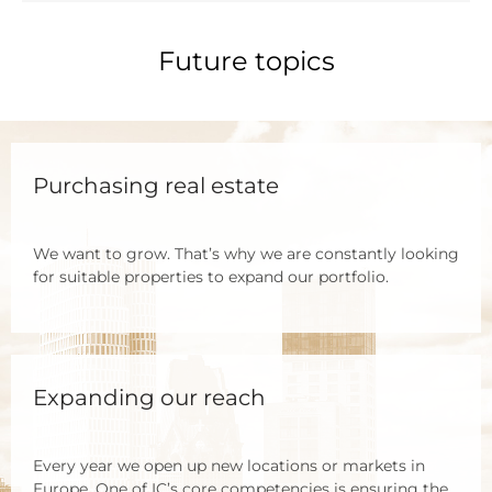
Future topics
Purchasing real estate
We want to grow. That’s why we are con­stant­ly loo­king
for sui­ta­ble pro­per­ties to expand our port­fo­lio.
Expanding our reach
Every year we open up new loca­ti­ons or mar­kets in
Euro­pe. One of IC’s core com­pe­ten­ci­es is ensu­ring the