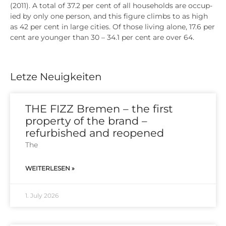
(2011). A total of 37.2 per cent of all house­holds are occu­p­
ied by only one per­son, and this figu­re clim­bs to as high
as 42 per cent in lar­ge cities. Of tho­se living alo­ne, 17.6 per
cent are youn­ger than 30 – 34.1 per cent are over 64.
Letze Neuigkeiten
THE FIZZ Bremen – the first
property of the brand –
refurbished and reopened
The
WEITERLESEN »
1. July 2026