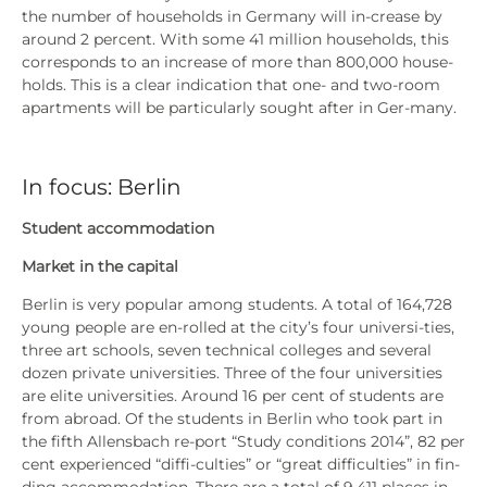
the num­ber of house­holds in Ger­ma­ny will in-crease by
around 2 per­cent. With some 41 mil­li­on house­holds, this
cor­re­sponds to an increase of more than 800,000 house­
holds. This is a clear indi­ca­ti­on that one- and two-room
apart­ments will be par­ti­cu­lar­ly sought after in Ger-many.
In focus: Berlin
Stu­dent accom­mo­da­ti­on
Mar­ket in the capi­tal
Ber­lin is very popu­lar among stu­dents. A total of 164,728
young peo­p­le are en-rol­led at the city’s four uni­ver­si-ties,
three art schools, seven tech­ni­cal col­leges and seve­ral
dozen pri­va­te uni­ver­si­ties. Three of the four uni­ver­si­ties
are eli­te uni­ver­si­ties. Around 16 per cent of stu­dents are
from abroad. Of the stu­dents in Ber­lin who took part in
the fifth Allens­bach re-port “Stu­dy con­di­ti­ons 2014”, 82 per
cent expe­ri­en­ced “dif­fi-cul­ties” or “gre­at dif­fi­cul­ties” in fin­