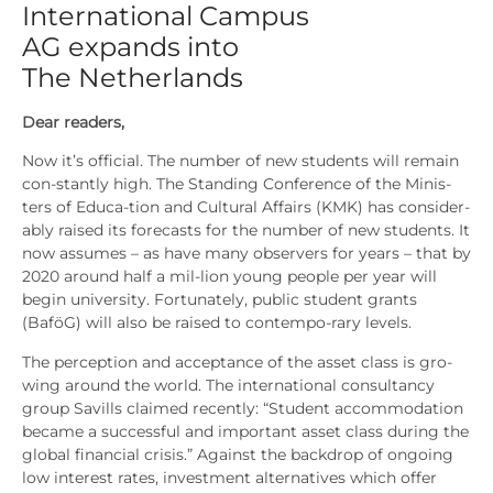
International Campus
AG expands into
The Netherlands
Dear rea­ders,
Now it’s offi­ci­al. The num­ber of new stu­dents will remain
con-stant­ly high. The Stan­ding Con­fe­rence of the Minis­
ters of Edu­ca-tion and Cul­tu­ral Affairs (KMK) has con­sider­
a­b­ly rai­sed its fore­casts for the num­ber of new stu­dents. It
now assu­mes – as have many obser­vers for years – that by
2020 around half a mil-lion young peo­p­le per year will
begin uni­ver­si­ty. For­t­u­na­te­ly, public stu­dent grants
(BaföG) will also be rai­sed to con­tem­po-rary levels.
The per­cep­ti­on and accep­tance of the asset class is gro­
wing around the world. The inter­na­tio­nal con­sul­tancy
group Savills clai­med recent­ly: “Stu­dent accom­mo­da­ti­on
beca­me a suc­cessful and important asset class during the
glo­bal finan­cial cri­sis.” Against the back­drop of ongo­ing
low inte­rest rates, invest­ment alter­na­ti­ves which offer