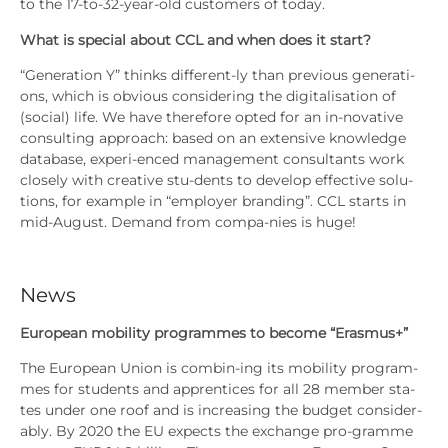
to the 17-to-32-year-old cus­to­mers of today.
What is spe­cial about CCL and when does it start?
“Gene­ra­ti­on Y” thinks dif­fe­rent-ly than pre­vious gene­ra­ti­
ons, which is obvious con­side­ring the digi­ta­li­sa­ti­on of
(social) life. We have the­r­e­fo­re opted for an in-nova­ti­ve
con­sul­ting approach: based on an exten­si­ve know­ledge
data­ba­se, expe­ri-enced manage­ment con­sul­tants work
clo­se­ly with crea­ti­ve stu-dents to deve­lop effec­ti­ve solu-
tions, for exam­p­le in “employ­er bran­ding”. CCL starts in
mid-August. Demand from com­pa-nies is huge!
News
Euro­pean mobi­li­ty pro­gram­mes
to beco­me “Eras­mus+”
The Euro­pean Uni­on is com­bin-ing its mobi­li­ty pro­gram­
mes for stu­dents and app­ren­ti­ces for all 28 mem­ber sta­
tes under one roof and is incre­asing the bud­get con­sider­
a­b­ly. By 2020 the EU expects the exch­an­ge pro-gram­me