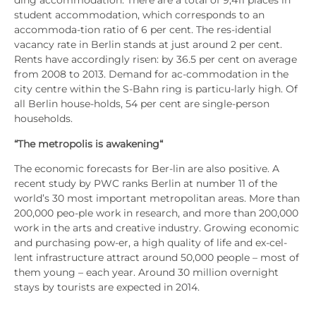
ding accom­mo­da­ti­on. The­re are a total of 9,411 places in
stu­dent accom­mo­da­ti­on, which cor­re­sponds to an
accom­mo­da-tion ratio of 6 per cent. The res-iden­ti­al
vacan­cy rate in Ber­lin stands at just around 2 per cent.
Rents have accor­din­gly risen: by 36.5 per cent on avera­ge
from 2008 to 2013. Demand for ac-com­mo­da­ti­on in the
city cent­re within the S‑Bahn ring is par­ti­cu-lar­ly high. Of
all Ber­lin house-holds, 54 per cent are sin­gle-per­son
house­holds.
“The metro­po­lis is awa­ke­ning“
The eco­no­mic fore­casts for Ber-lin are also posi­ti­ve. A
recent stu­dy by PWC ranks Ber­lin at num­ber 11 of the
world’s 30 most important metro­po­li­tan are­as. More than
200,000 peo-ple work in rese­arch, and more than 200,000
work in the arts and crea­ti­ve indus­try. Gro­wing eco­no­mic
and purcha­sing pow-er, a high qua­li­ty of life and ex-cel­
lent infra­struc­tu­re attract around 50,000 peo­p­le – most of
them young – each year. Around 30 mil­li­on over­night
stays by tou­rists are expec­ted in 2014.