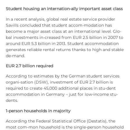
Stu­dent housing an inter­na­ti­on-ally important asset class
In a recent ana­ly­sis, glo­bal real estate ser­vice pro­vi­der
Savills con­cluded that stu­dent accom-moda­ti­on has
beco­me a major asset class at an inter­na­tio­nal level. Glo­
bal invest­ments in-creased from EUR 2.5 bil­li­on in 2007 to
around EUR 5.3 bil­li­on in 2013. Stu­dent accom­mo­da­ti­on
gene­ra­tes relia­ble ren­tal returns thanks to high and sta­ble
de-mand.
EUR 2.7 bil­li­on requi­red
Accor­ding to esti­ma­tes by the Ger­man stu­dent ser­vices
orga­ni-sati­on (DSW), invest­ment of EUR 2.7 bil­li­on is
requi­red to crea­te 45,000 addi­tio­nal places in stu-dent
accom­mo­da­ti­on in Ger­ma­ny – just for low-inco­me stu­
dents.
1‑person house­holds in majo­ri­ty
Accor­ding the Fede­ral Sta­tis­ti­cal Office (Desta­tis), the
most com-mon house­hold is the sin­gle-per­son house­hold