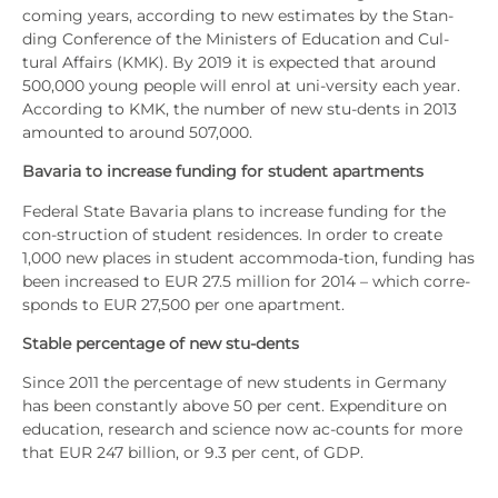
coming years, accor­ding to new esti­ma­tes by the Stan­
ding Con­fe­rence of the Minis­ters of Edu­ca­ti­on and Cul-
tural Affairs (KMK). By 2019 it is expec­ted that around
500,000 young peo­p­le will enrol at uni-ver­si­ty each year.
Accor­ding to KMK, the num­ber of new stu-dents in 2013
amoun­ted to around 507,000.
Bava­ria to increase fun­ding for stu­dent apart­ments
Fede­ral Sta­te Bava­ria plans to increase fun­ding for the
con-struc­tion of stu­dent resi­den­ces. In order to crea­te
1,000 new places in stu­dent accom­mo­da-tion, fun­ding has
been increased to EUR 27.5 mil­li­on for 2014 – which cor­re­
sponds to EUR 27,500 per one apart­ment.
Sta­ble per­cen­ta­ge of new stu-dents
Sin­ce 2011 the per­cen­ta­ge of new stu­dents in Ger­ma­ny
has been con­stant­ly abo­ve 50 per cent. Expen­dit­u­re on
edu­ca­ti­on, rese­arch and sci­ence now ac-counts for more
that EUR 247 bil­li­on, or 9.3 per cent, of GDP.