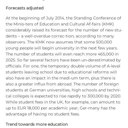
Fore­casts adjus­ted
At the begin­ning of July 2014, the Stan­ding Con­fe­rence of
the Minis-ters of Edu­ca­ti­on and Cul­tu­ral Af-fairs (KMK)
con­sider­a­b­ly rai­sed its fore­cast for the num­ber of new stu­
dents – a well-over­due cor­rec-tion, accor­ding to many
obser­vers. The KMK now assu­mes that some 500,000
young peo­p­le will begin uni­ver­si­ty in the next few years.
The num­ber of stu­dents will even reach more 465,000 in
2025. So far seve­ral fac­tors have been un-dere­sti­ma­ted by
offi­ci­als. For one, the tem­po­ra­ry dou­ble volu­me of A‑level
stu­dents lea­ving school due to edu­ca­tio­nal reforms will
also have an impact in the medi-um term, plus the­re is
also a grea­ter influx from abroad. The num­ber of for­eign
stu­dents at Ger­man uni­ver­si­ties, high schools and tech­ni­
cal col­leges is expec­ted to rise rapidly to 300,000 by 2020.
While stu­dent fees in the UK, for exam­p­le, can amount to
up to EUR 18,000 per aca­de­mic year, Ger-many has the
advan­ta­ge of having no stu­dent fees.
Trend towards more edu­ca­ti­on