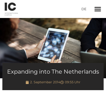
DE
Living con
Expanding into The Netherlands
2. September 2014
09:55
Uhr