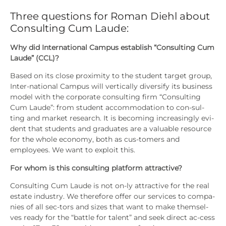
Three questions for Roman Diehl about
Consulting Cum Laude:
Why did Inter­na­tio­nal Cam­pus estab­lish “Con­sul­ting Cum
Lau­de” (CCL)?
Based on its clo­se pro­xi­mi­ty to the stu­dent tar­get group,
Inter-natio­nal Cam­pus will ver­ti­cal­ly diver­si­fy its busi­ness
model with the cor­po­ra­te con­sul­ting firm “Con­sul­ting
Cum Lau­de”: from stu­dent accom­mo­da­ti­on to con-sul­
ting and mar­ket rese­arch. It is beco­ming incre­asing­ly evi­
dent that stu­dents and gra­dua­tes are a valuable resour­ce
for the who­le eco­no­my, both as cus-tomers and
employees. We want to exploit this.
For whom is this con­sul­ting plat­form attrac­ti­ve?
Con­sul­ting Cum Lau­de is not on-ly attrac­ti­ve for the real
estate indus­try. We the­r­e­fo­re offer our ser­vices to com­pa­
nies of all sec-tors and sizes that want to make them­sel­
ves rea­dy for the “batt­le for talent” and seek direct ac-cess