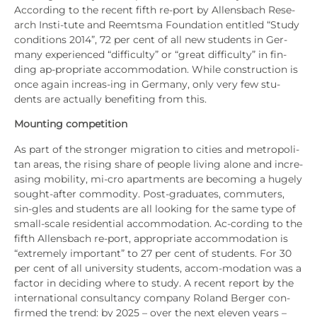
Accor­ding to the recent fifth re-port by Allens­bach Rese­
arch Ins­ti-tute and Reemts­ma Foun­da­ti­on entit­led “Stu­dy
con­di­ti­ons 2014”, 72 per cent of all new stu­dents in Ger­
ma­ny expe­ri­en­ced “dif­fi­cul­ty” or “gre­at dif­fi­cul­ty” in fin­
ding ap-pro­pria­te accom­mo­da­ti­on. While con­s­truc­tion is
once again incre­as-ing in Ger­ma­ny, only very few stu-
dents are actual­ly bene­fiting from this.
Moun­ting com­pe­ti­ti­on
As part of the stron­ger migra­ti­on to cities and metro­po­li­
tan are­as, the rising share of peo­p­le living alo­ne and incre­
asing mobi­li­ty, mi-cro apart­ments are beco­ming a huge­ly
sought-after com­mo­di­ty. Post-gra­dua­tes, com­mut­ers,
sin-gles and stu­dents are all loo­king for the same type of
small-sca­le resi­den­ti­al accom­mo­da­ti­on. Ac-cor­ding to the
fifth Allens­bach re-port, appro­pria­te accom­mo­da­ti­on is
“extre­me­ly important” to 27 per cent of stu­dents. For 30
per cent of all uni­ver­si­ty stu­dents, accom-moda­ti­on was a
fac­tor in deci­ding whe­re to stu­dy. A recent report by the
inter­na­tio­nal con­sul­tancy com­pa­ny Roland Ber­ger con­
firm­ed the trend: by 2025 – over the next ele­ven years –