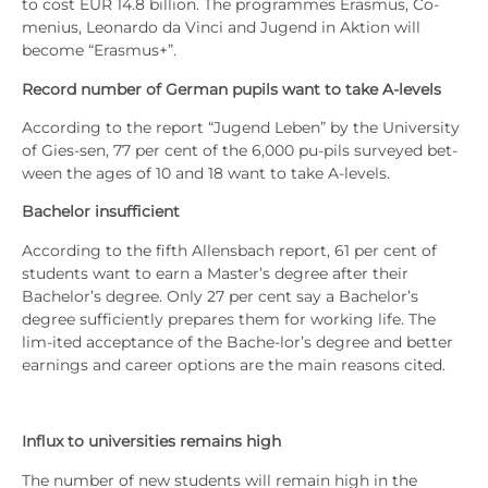
to cost EUR 14.8 bil­li­on. The pro­gram­mes Eras­mus, Co-
meni­us, Leo­nar­do da Vin­ci and Jugend in Akti­on will
beco­me “Eras­mus+”.
Record num­ber of Ger­man
pupils want to take A‑levels
Accor­ding to the report “Jugend Leben” by the Uni­ver­si­ty
of Gies-sen, 77 per cent of the 6,000 pu-pils sur­vey­ed bet­
ween the ages of 10 and 18 want to take A‑levels.
Bache­lor insuf­fi­ci­ent
Accor­ding to the fifth Allens­bach report, 61 per cent of
stu­dents want to earn a Master’s degree after their
Bachelor’s degree. Only 27 per cent say a Bachelor’s
degree suf­fi­ci­ent­ly pre­pa­res them for working life. The
lim-ited accep­tance of the Bache-lor’s degree and bet­ter
ear­nings and care­er opti­ons are the main reasons cited.
Influx to uni­ver­si­ties remains high
The num­ber of new stu­dents will remain high in the