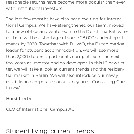
reasonable returns have beco­me more popu­lar than ever
with insti­tu­tio­nal inves­tors.
The last few months have also been exci­ting for Inter­na­
tio­nal Cam­pus. We have streng­the­ned our team, moved
to a new of-fice and ven­tu­red into the Dutch mar­ket, whe­
re the­re will be a shorta­ge of some 28,000 stu­dent apart­
ments by 2020. Tog­e­ther with DUWO, the Dutch mar­ket
lea­der for stu­dent accom­mo­da-tion, we will see more
than 2,200 stu­dent apart­ments com­plet-ed in the next
few years as inves­tor and co-deve­lo­per. In this IC news­let­
ter, we will take a look at cur­rent trends and the resi­den-
tial mar­ket in Ber­lin. We will also intro­du­ce our new­ly
estab-lished cor­po­ra­te con­sul­tancy firm “Con­sul­ting Cum
Lau­de”.
Horst Lie­der
CEO of Inter­na­tio­nal Cam­pus AG
Student living: current trends