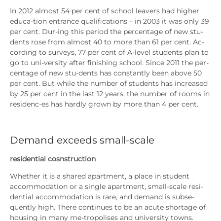
In 2012 almost 54 per cent of school lea­vers had hig­her
edu­ca-tion ent­rance qua­li­fi­ca­ti­ons – in 2003 it was only 39
per cent. Dur-ing this peri­od the per­cen­ta­ge of new stu­
dents rose from almost 40 to more than 61 per cent. Ac-
cor­ding to sur­veys, 77 per cent of A‑level stu­dents plan to
go to uni-ver­si­ty after finis­hing school. Sin­ce 2011 the per­
cen­ta­ge of new stu-dents has con­stant­ly been abo­ve 50
per cent. But while the num­ber of stu­dents has increased
by 25 per cent in the last 12 years, the num­ber of rooms in
resi­denc-es has hard­ly grown by more than 4 per cent.
Demand exceeds small-scale
resi­den­ti­al cosns­truc­tion
Whe­ther it is a shared apart­ment, a place in stu­dent
accom­mo­da­ti­on or a sin­gle apart­ment, small-sca­le resi­
den­ti­al accom­mo­da­ti­on is rare, and demand is sub­se­
quent­ly high. The­re con­ti­nues to be an acu­te shorta­ge of
housing in many me-tro­po­li­ses and uni­ver­si­ty towns.