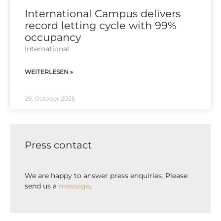
International Campus delivers
record letting cycle with 99%
occupancy
Inter­na­tio­nal
WEITERLESEN »
29. October 2025
Press contact
We are happy to answer press enquiries. Please
send us a
message
.