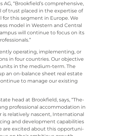
s AG, “Brookfield’s com­pre­hen­si­ve,
f trust pla­ced in the exper­ti­se of
al for this seg­ment in Euro­pe. We
­ness model in Wes­tern and Cen­tral
am­pus will con­ti­nue to focus on its
fes­sio­nals.”
nt­ly ope­ra­ting, imple­men­ting, or
ons in four count­ries. Our objec­ti­ve
0 units in the medi­um-term. The
d up an on-balan­ce sheet real estate
l con­ti­nue to mana­ge our exis­ting
ate head at Brook­field, says, “The­
 pro­fes­sio­nal accom­mo­da­ti­on in
s rela­tively nas­cent, Inter­na­tio­nal
ing and deve­lo­p­ment capa­bi­li­ties
. We are exci­ted about this oppor­tu­ni­