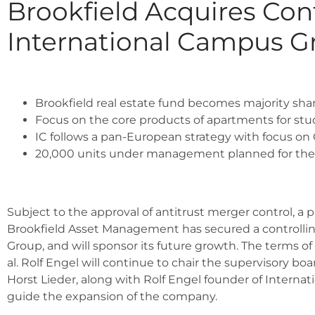
Brookfield Acquires Cont
International Campus G
Brook­field real estate fund beco­mes majo­ri­ty shar
Focus on the core pro­ducts of apart­ments for stu­
IC fol­lows a pan-Euro­pean stra­tegy with focus on
20,000 units under manage­ment plan­ned for th
Sub­ject to the appr­oval of anti­trust mer­ger con­trol, a
Brook­field Asset Manage­ment has secu­red a con­trol­ling
Group, and will spon­sor its future growth. The terms of t
al. Rolf Engel will con­ti­nue to chair the super­vi­so­r
Horst Lie­der, along with Rolf Engel foun­der of Inter­na­
gui­de the expan­si­on of the com­pa­ny.