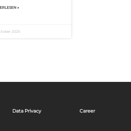
ERLESEN »
ctober 2025
Data Privacy
Career