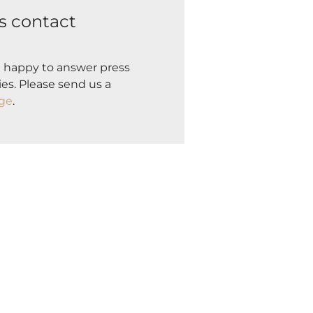
s contact
 happy to answer press
es. Please send us a
ge
.