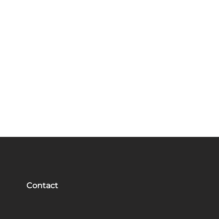
Contact