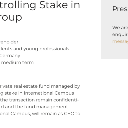
rolling Stake in
Pres
roup
We are
enquiri
messa
e­hol­der
dents and young pro­fes­sio­nals
 Ger­ma­ny
e medi­um term
 pri­va­te real estate fund mana­ged by
 sta­ke in Inter­na­tio­nal Cam­pus
he tran­sac­tion remain con­fi­den­ti­
y board and the fund manage­ment.
tio­nal Cam­pus, will remain as CEO to