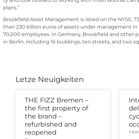
ty and look for­ward to working with Inter­na­tio­nal Ca
plans.”
Brook­field Asset Manage­ment is lis­ted on the NYSE, 
than 230 bil­li­on euros of assets under manage­ment in
70,000 employees. In Ger­ma­ny, Brook­field and other p
in Ber­lin, inclu­ding 16 buil­dings, ten streets, and two s
Letze Neuigkeiten
THE FIZZ Bremen –
In
the first property of
del
the brand –
cy
refurbished and
oc
reopened
Inter