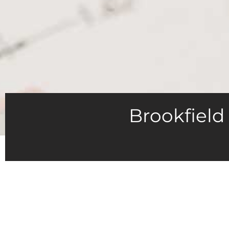
Brookfield