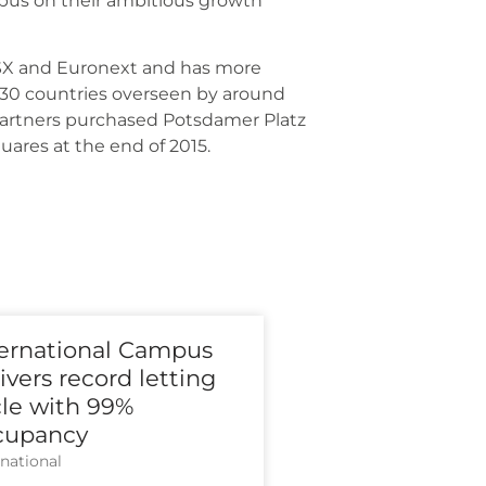
m­pus on their ambi­tious growth
TSX and Euron­ext and has more
 30 count­ries over­seen by around
art­ners purcha­sed Pots­da­mer Platz
qua­res at the end of 2015.
ternational Campus
ivers record letting
cle with 99%
cupancy
­na­tio­nal