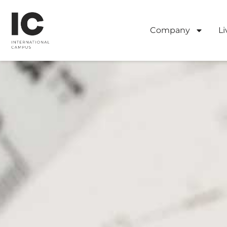
Company
Li