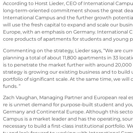
Accor­ding to Horst Lie­der, CEO of Inter­na­tio­nal Cam­pu
long-term-ori­en­ted com­mit­ment shows the gre­at deal o
Inter­na­tio­nal Cam­pus and the fur­ther growth poten­ti­
will use the fresh capi­tal to expand and sca­le our busi
Euro­pe, with an empha­sis on Ger­ma­ny. Inter­na­tio­nal C
core pro­ducts of apart­ments for stu­dents and young pro­
Com­men­ting on the stra­tegy, Lie­der says, “We are curr­e
plan­ning a total of about 11,800 apart­ments in 33 loca­ti­
is to pene­tra­te the mar­ket fur­ther with around 20,00
stra­tegy is gro­wing our exis­ting busi­ness and to buil
port­fo­lio of signi­fi­cant sca­le. At the same time, we wil
funds. ”
Zach Vaug­han, Mana­ging Part­ner and Euro­pean real est
re is unmet demand for pur­po­se-built stu­dent and young
Ger­ma­ny and Con­ti­nen­tal Euro­pe. Alt­hough this sec­tor i
Cam­pus is a mar­ket lea­der and has the ope­ra­ting, sourc
neces­sa­ry to build a first-class insti­tu­tio­nal port­fo­lio