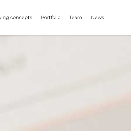
ving concepts
Portfolio
Team
News