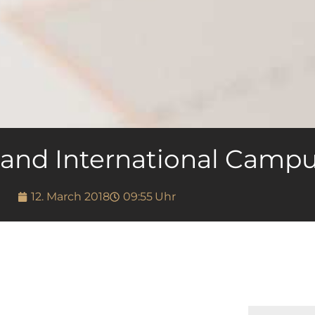
 and International Camp
12. March 2018
09:55
Uhr