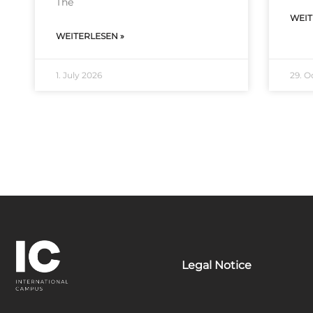
The
WEIT
WEITERLESEN »
1. July 2026
29. O
Legal Notice